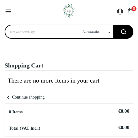
0

Shopping Cart
There are no more items in your cart
chevron_left
Continue shopping
€0.00
0 Items
€0.00
Total (VAT Incl.)