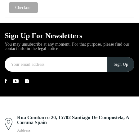
Checkout
Sign Up For Newsletters
You may unsubscribe at any moment. For that purpose, please find our
contact info in the legal notice.
Rúa Combarro 20, 15702 Santiago De Compostela, A
Coruña Spain
Address