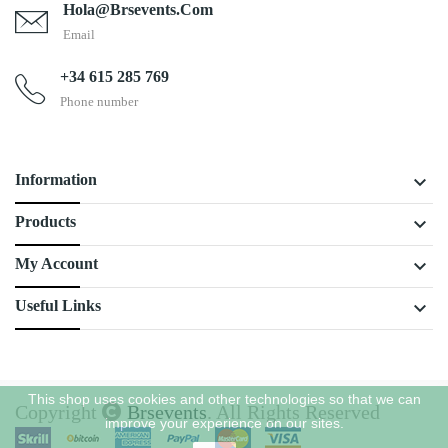
Hola@brsevents.com
Email
+34 615 285 769
Phone number
keyboard_arrow_down
Information
keyboard_arrow_down
Products
keyboard_arrow_down
My Account
keyboard_arrow_down
Useful Links
This shop uses cookies and other technologies so that we can
Copyright
Brsevents
. All Rights Reserved
improve your experience on our sites.